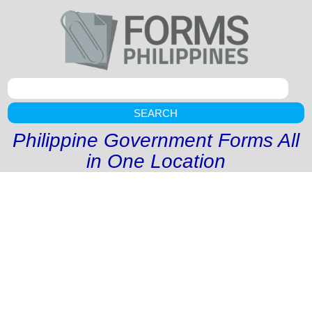
SEARCH
Philippine Government Forms All
in One Location