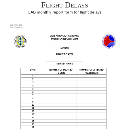
Flight Delays
CAB monthly report form for flight delays