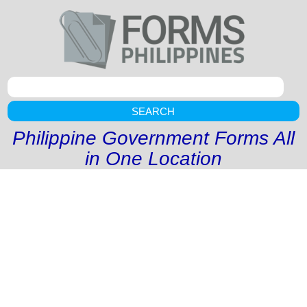
SEARCH
Philippine Government Forms All
in One Location