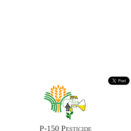
P-150 Pesticide