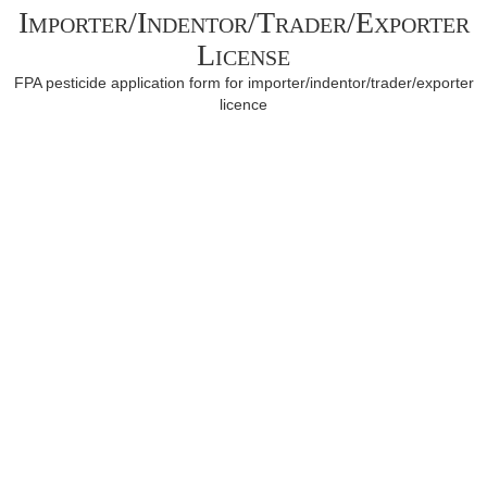
Importer/Indentor/Trader/Exporter
License
FPA pesticide application form for importer/indentor/trader/exporter
licence