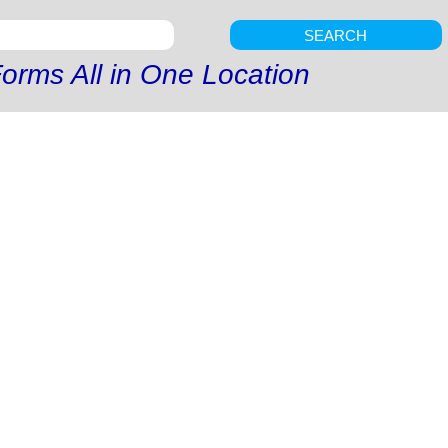
SEARCH
orms All in One Location