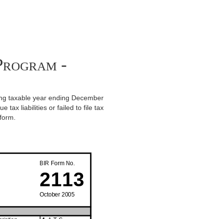
Program -
vering taxable year ending December
ax liabilities or failed to file tax
 form.