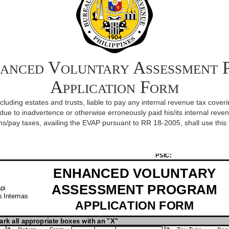
anced Voluntary Assessment 
Application Form
including estates and trusts, liable to pay any internal revenue tax co
ue to inadvertence or otherwise erroneously paid his/its internal revenue t
ns/pay taxes, availing the EVAP pursuant to RR 18-2005, shall use this