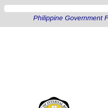
Philippine Government F