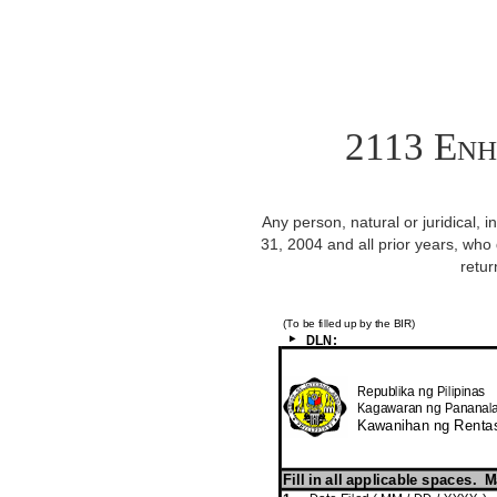
2113 Enh
Any person, natural or juridical, 
31, 2004 and all prior years, who d
retur