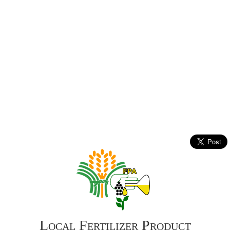
Local Fertilizer Product