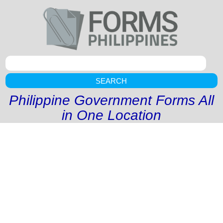
SEARCH
Philippine Government Forms All
in One Location