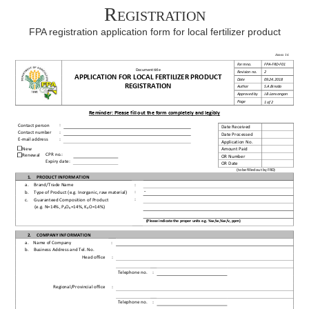
Registration
FPA registration application form for local fertilizer product