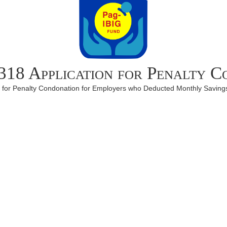
18 Application for Penalty C
m for Penalty Condonation for Employers who Deducted Monthly Savings