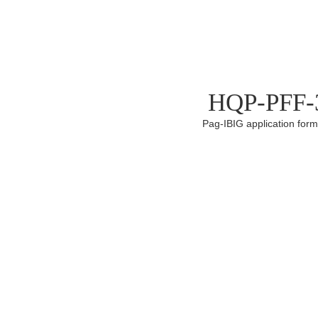
HQP-PFF-3
Pag-IBIG application for