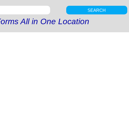
SEARCH
orms All in One Location