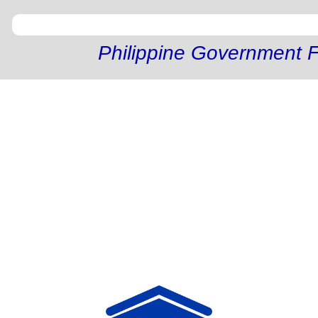
Philippine Government F