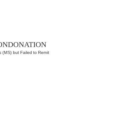
ondonation
 (MS) but Failed to Remit