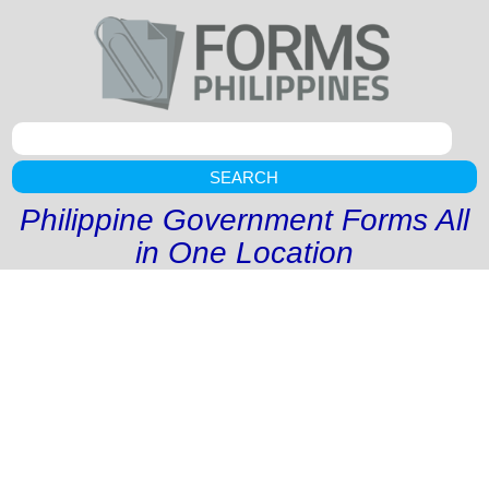
SEARCH
Philippine Government Forms All
in One Location