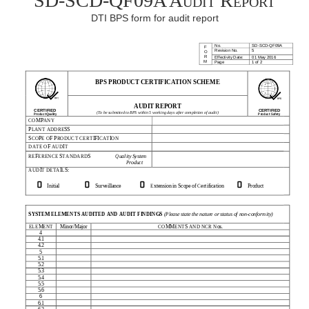
SD-SCD-QF09A Audit Report
DTI BPS form for audit report