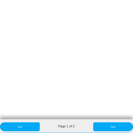
<<
Page
1
of
2
>>