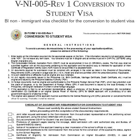
V-NI-005-Rev 1 Conversion to
Student Visa
BI non - immigrant visa checklist for the conversion to student visa