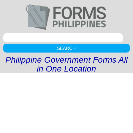
SEARCH
Philippine Government Forms All
in One Location