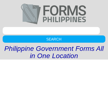
SEARCH
Philippine Government Forms All
in One Location