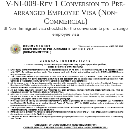
V-NI-009-Rev 1 Conversion to Pre-
arranged Employee Visa (Non-
Commercial)
BI Non- Immigrant visa checklist for the conversion to pre - arrange
employee visa