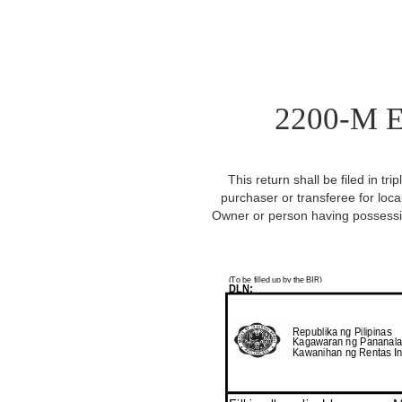
2200-M E
This return shall be filed in tr
purchaser or transferee for loca
Owner or person having possessio