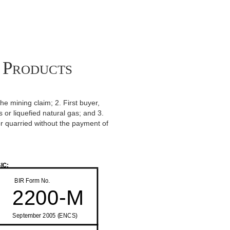
 Products
the mining claim; 2. First buyer,
 or liquefied natural gas; and 3.
r quarried without the payment of