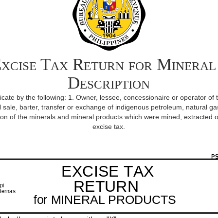
xcise Tax Return for Mineral
Description
iplicate by the following: 1. Owner, lessee, concessionaire or operator of 
l sale, barter, transfer or exchange of indigenous petroleum, natural gas
n of the minerals and mineral products which were mined, extracted o
excise tax.