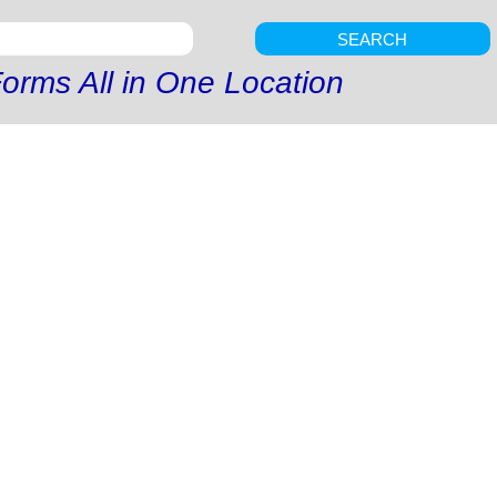
SEARCH
orms All in One Location