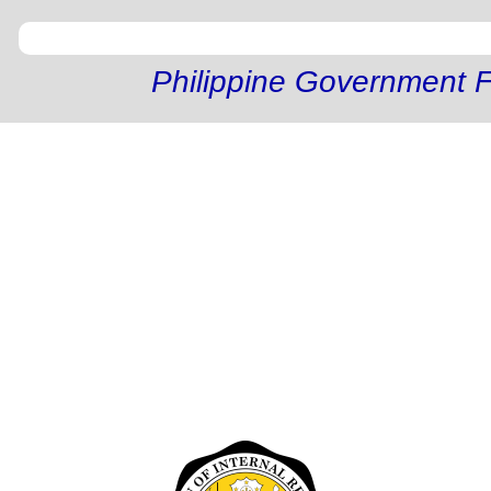
Philippine Government F