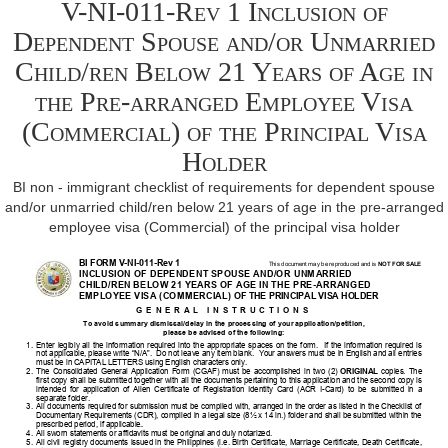
V-NI-011-Rev 1 Inclusion of
Dependent Spouse and/or Unmarried
Child/ren Below 21 Years of Age in
the Pre-arranged Employee Visa
(Commercial) of the Principal Visa
Holder
BI non - immigrant checklist of requirements for dependent spouse
and/or unmarried child/ren below 21 years of age in the pre-arranged
employee visa (Commercial) of the principal visa holder