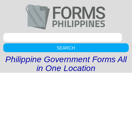
SEARCH
Philippine Government Forms All
in One Location