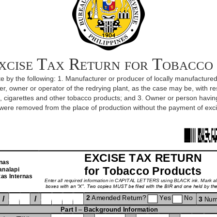
xcise Tax Return for Tobacco
icate by the following: 1. Manufacturer or producer of locally manufactur
r, owner or operator of the redrying plant, as the case may be, with re
rs, cigarettes and other tobacco products; and 3. Owner or person havi
were removed from the place of production without the payment of exci