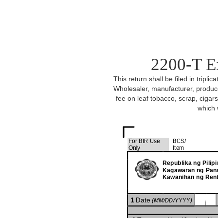
2200-T E
This return shall be filed in tripl
Wholesaler, manufacturer, produce
fee on leaf tobacco, scrap, ciga
which 