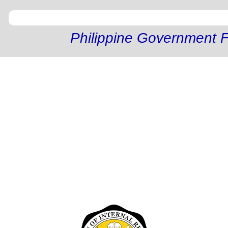
Philippine Government F