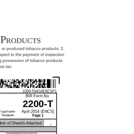
 Products
ed or produced tobacco products; 2.
spect to the payment of inspection
ng possession of tobacco products
se tax.