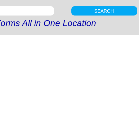
SEARCH
orms All in One Location