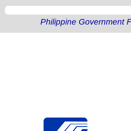
Philippine Government F