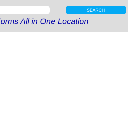
SEARCH
orms All in One Location