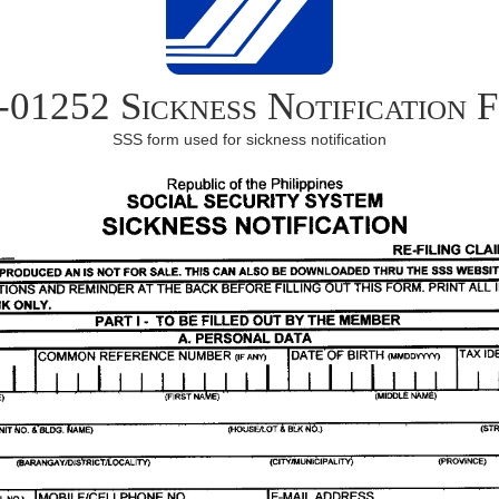
-01252 Sickness Notification 
SSS form used for sickness notification