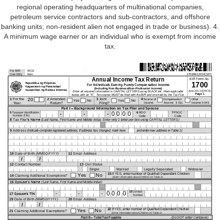
regional operating headquarters of multinational companies,
petroleum service contractors and sub-contractors, and offshore
banking units; non-resident alien not engaged in trade or business). 4.
A minimum wage earner or an individual who is exempt from income
tax.