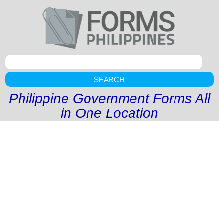
SEARCH
Philippine Government Forms All
in One Location