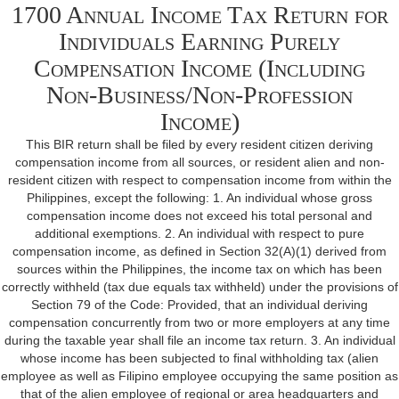
1700 Annual Income Tax Return for
Individuals Earning Purely
Compensation Income (Including
Non-Business/Non-Profession
Income)
This BIR return shall be filed by every resident citizen deriving
compensation income from all sources, or resident alien and non-
resident citizen with respect to compensation income from within the
Philippines, except the following: 1. An individual whose gross
compensation income does not exceed his total personal and
additional exemptions. 2. An individual with respect to pure
compensation income, as defined in Section 32(A)(1) derived from
sources within the Philippines, the income tax on which has been
correctly withheld (tax due equals tax withheld) under the provisions of
Section 79 of the Code: Provided, that an individual deriving
compensation concurrently from two or more employers at any time
during the taxable year shall file an income tax return. 3. An individual
whose income has been subjected to final withholding tax (alien
employee as well as Filipino employee occupying the same position as
that of the alien employee of regional or area headquarters and