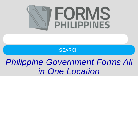
SEARCH
Philippine Government Forms All
in One Location