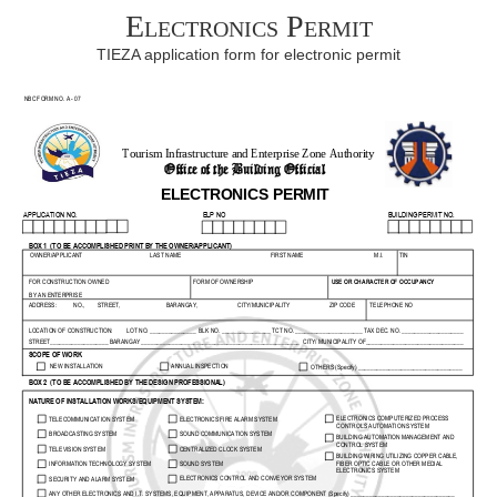
Electronics Permit
TIEZA application form for electronic permit