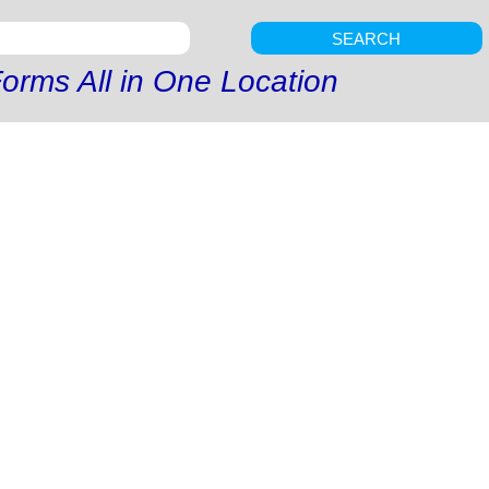
SEARCH
orms All in One Location