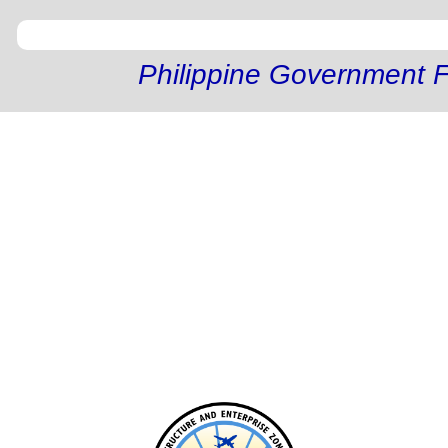
Philippine Government F