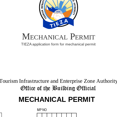
Mechanical Permit
TIEZA application form for mechanical permit