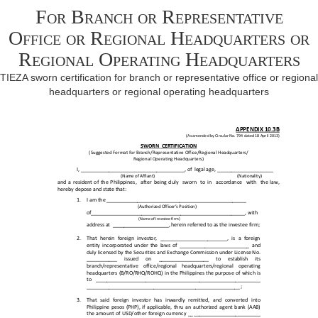
For Branch or Representative
Office or Regional Headquarters or
Regional Operating Headquarters
TIEZA sworn certification for branch or representative office or regional
headquarters or regional operating headquarters