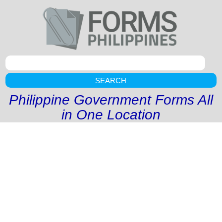
SEARCH
Philippine Government Forms All
in One Location