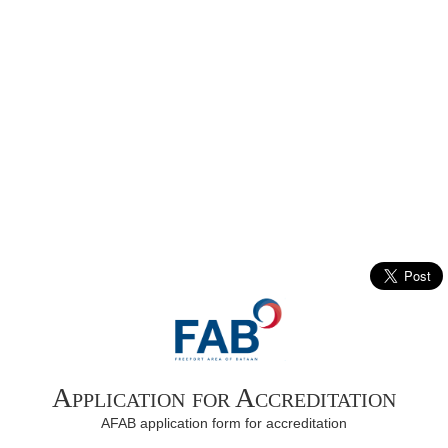
Application for Accreditation
AFAB application form for accreditation