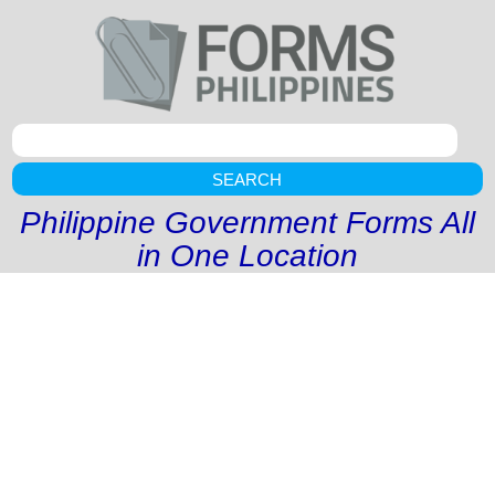
SEARCH
Philippine Government Forms All
in One Location