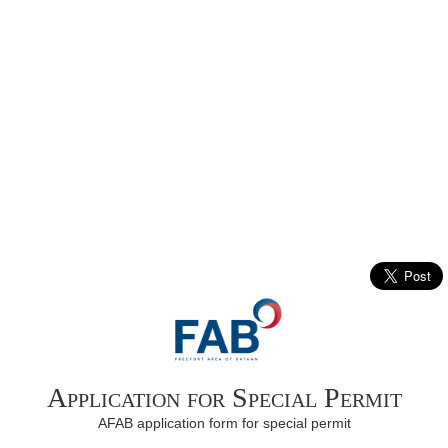
Application for Special Permit
AFAB application form for special permit