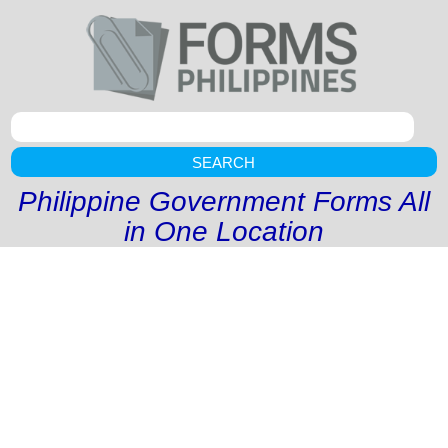
SEARCH
Philippine Government Forms All
in One Location