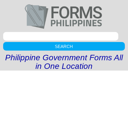
SEARCH
Philippine Government Forms All
in One Location