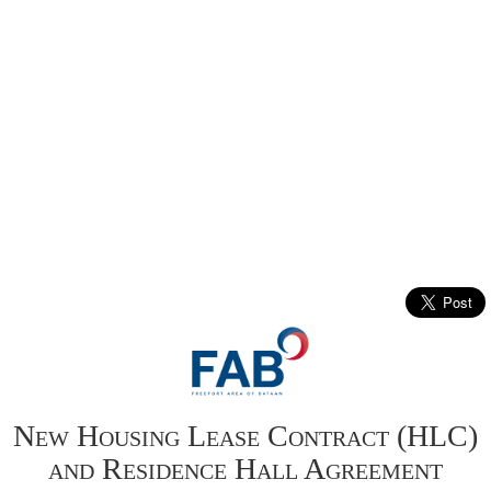
New Housing Lease Contract (HLC)
and Residence Hall Agreement