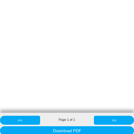
<<
Page
1
of
1
>>
Download PDF