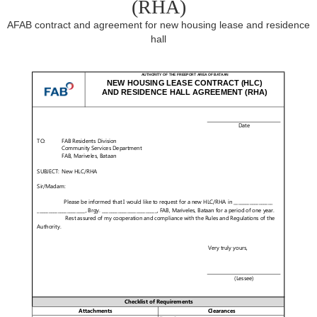
(RHA)
AFAB contract and agreement for new housing lease and residence
hall