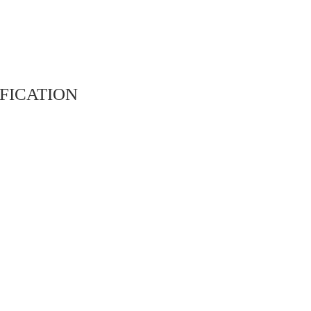
fication