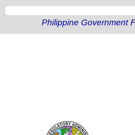
Philippine Government F