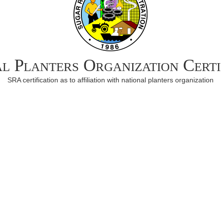
l Planters Organization Certi
SRA certification as to affiliation with national planters organization