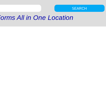
SEARCH
orms All in One Location