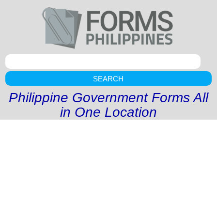
SEARCH
Philippine Government Forms All
in One Location