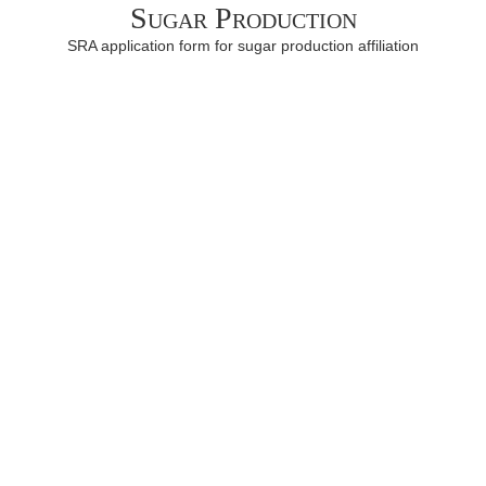
Sugar Production
SRA application form for sugar production affiliation