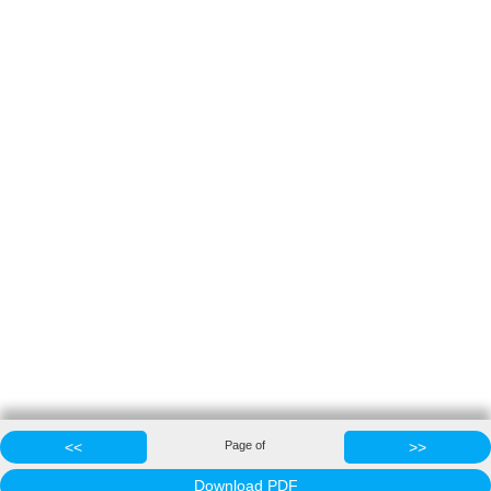
<<
Page
of
>>
Download PDF