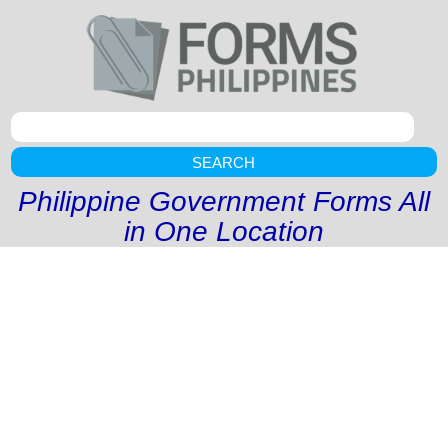
SEARCH
Philippine Government Forms All
in One Location