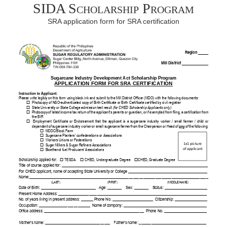
SIDA Scholarship Program
SRA application form for SRA certification