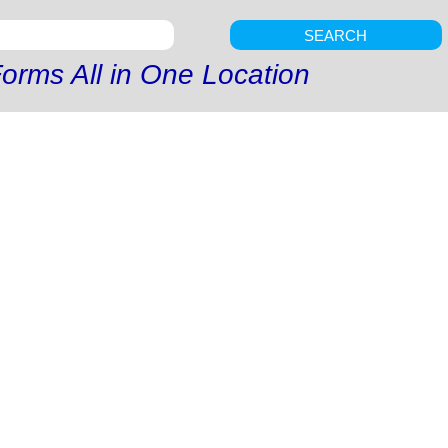
SEARCH
orms All in One Location