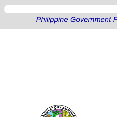
Philippine Government F