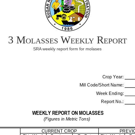
3 Molasses Weekly Report
SRA weekly report form for molases