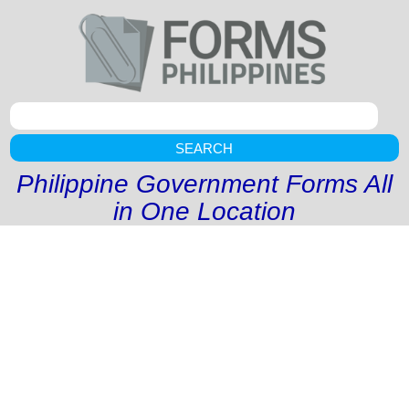
SEARCH
Philippine Government Forms All
in One Location