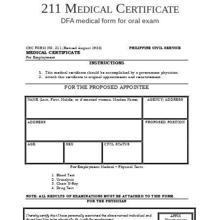
211 Medical Certificate
DFA medical form for oral exam