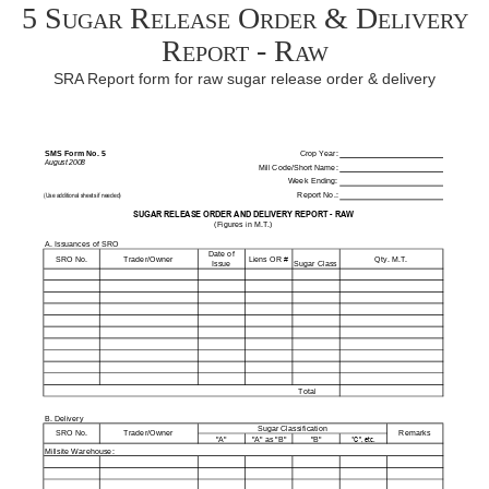
5 Sugar Release Order & Delivery
Report - Raw
SRA Report form for raw sugar release order & delivery