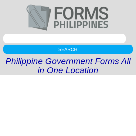
SEARCH
Philippine Government Forms All
in One Location