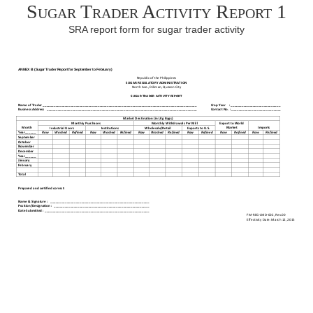
Sugar Trader Activity Report 1
SRA report form for sugar trader activity