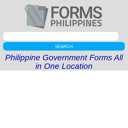
SEARCH
Philippine Government Forms All
in One Location