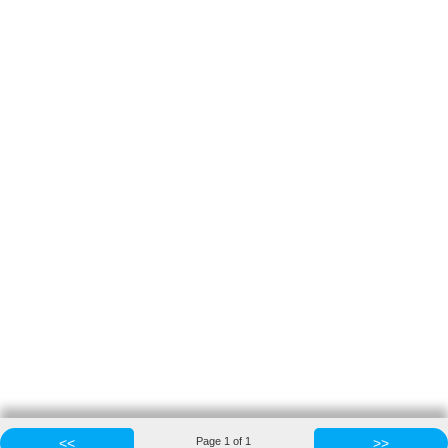
<<
Page
1
of
1
>>