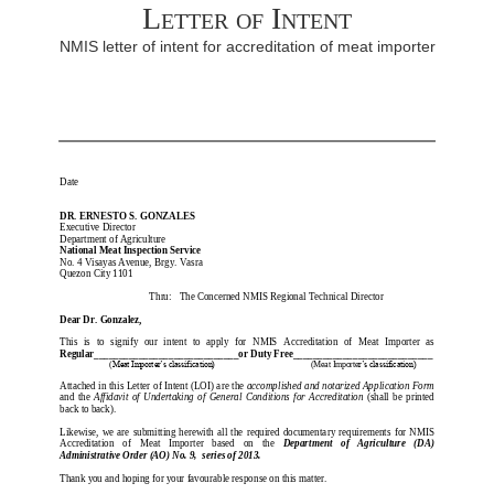
Letter of Intent
NMIS letter of intent for accreditation of meat importer