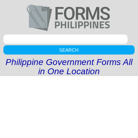
SEARCH
Philippine Government Forms All
in One Location