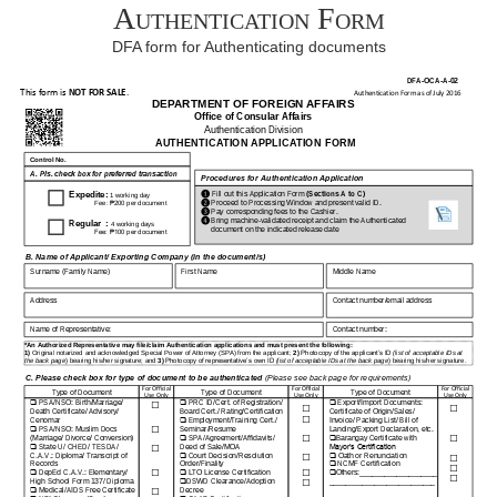
Authentication Form
DFA form for Authenticating documents