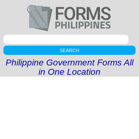
SEARCH
Philippine Government Forms All
in One Location