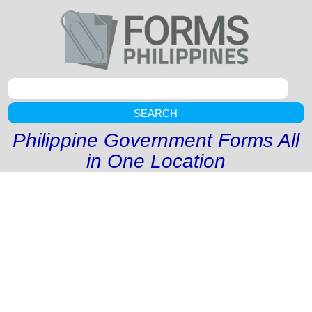
SEARCH
Philippine Government Forms All
in One Location