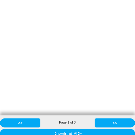
<<
Page
1
of
3
>>
Download PDF