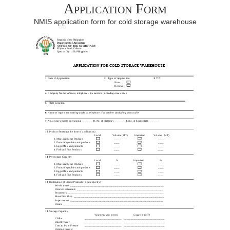
Application Form
NMIS application form for cold storage warehouse