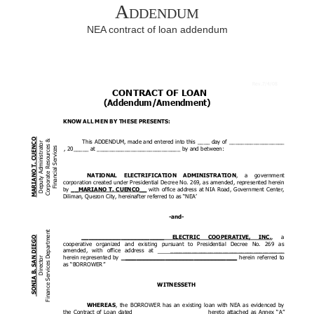
Addendum
NEA contract of loan addendum