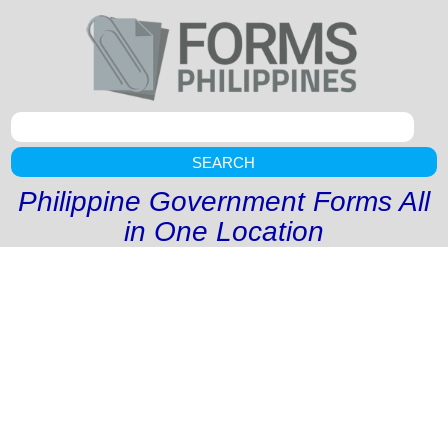
SEARCH
Philippine Government Forms All
in One Location