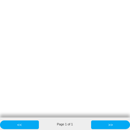
<<
Page
1
of
1
>>