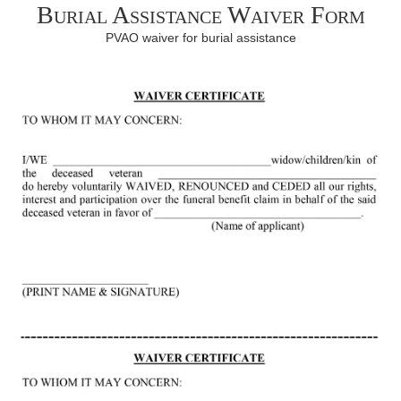
Burial Assistance Waiver Form
PVAO waiver for burial assistance