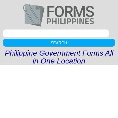
SEARCH
Philippine Government Forms All
in One Location