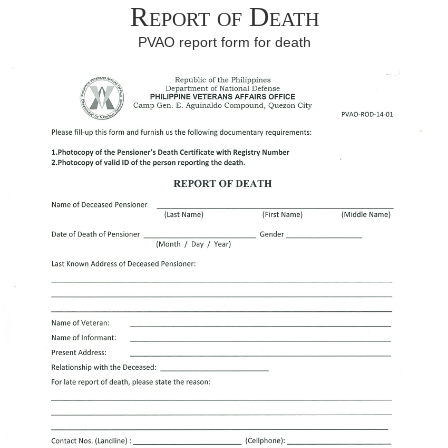
Report of Death
PVAO report form for death