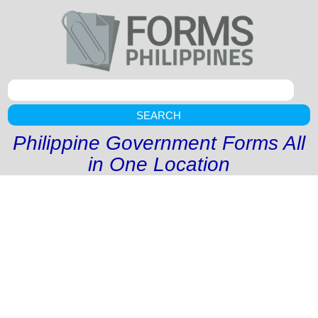
SEARCH
Philippine Government Forms All
in One Location