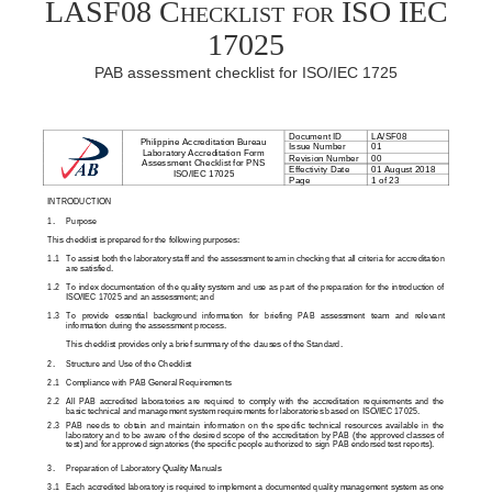
LASF08 Checklist for ISO IEC
17025
PAB assessment checklist for ISO/IEC 1725