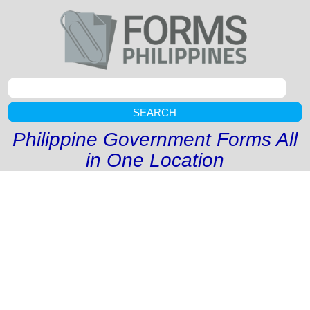
SEARCH
Philippine Government Forms All
in One Location