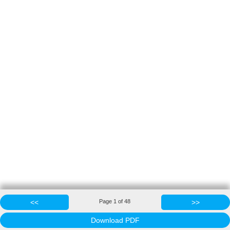
<<
Page
1
of
48
>>
Download PDF