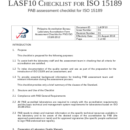
LASF10 Checklist for ISO 15189
PAB assessment checklist for ISO 15189