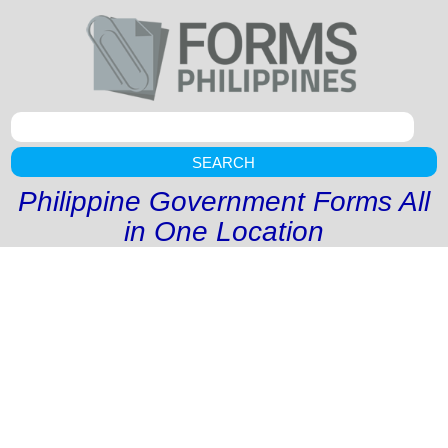
SEARCH
Philippine Government Forms All
in One Location