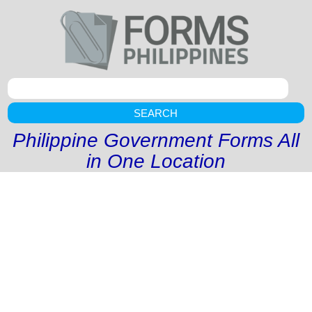
SEARCH
Philippine Government Forms All
in One Location