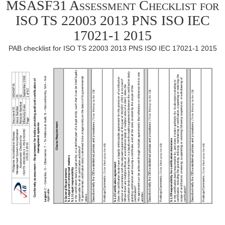
MSASF31 Assessment Checklist for
ISO TS 22003 2013 PNS ISO IEC
17021-1 2015
PAB checklist for ISO TS 22003 2013 PNS ISO IEC 17021-1 2015