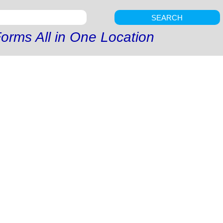
SEARCH
orms All in One Location