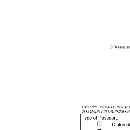
DFA request