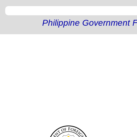
Philippine Government F