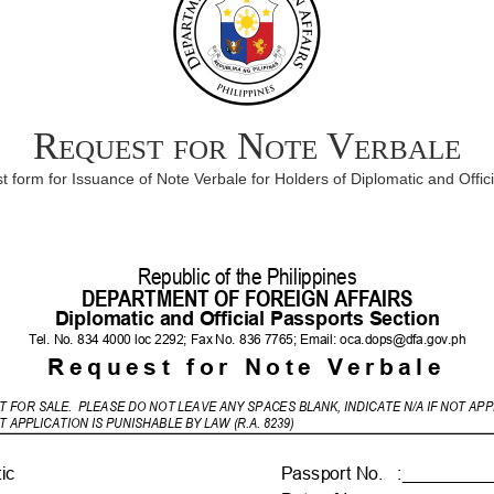
Request for Note Verbale
 form for Issuance of Note Verbale for Holders of Diplomatic and Offic