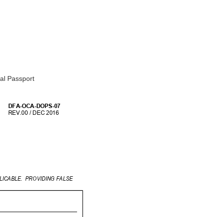
ial Passport