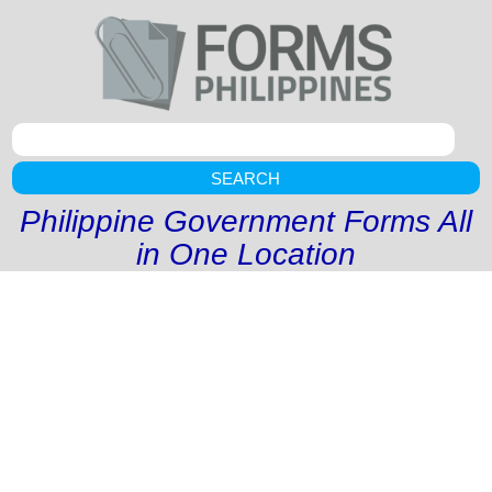
SEARCH
Philippine Government Forms All
in One Location