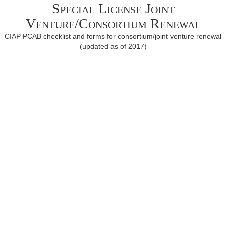
Special License Joint
Venture/Consortium Renewal
CIAP PCAB checklist and forms for consortium/joint venture renewal
(updated as of 2017)