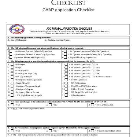
Checklist
CAAP application Checklist