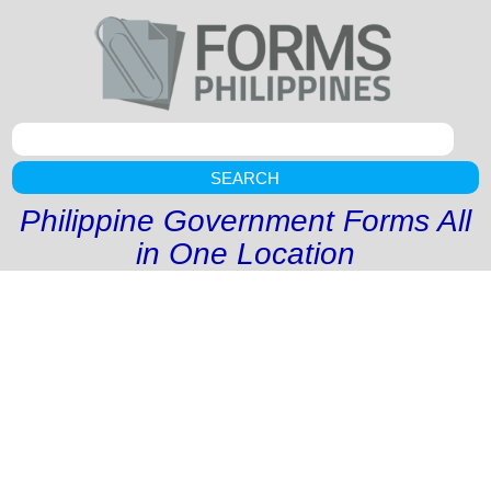
SEARCH
Philippine Government Forms All
in One Location