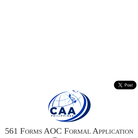
561 Forms AOC Formal Application