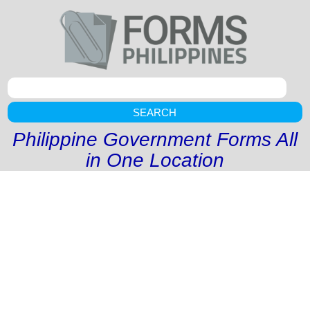
SEARCH
Philippine Government Forms All
in One Location