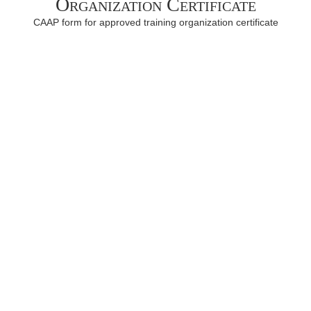
Organization Certificate
CAAP form for approved training organization certificate