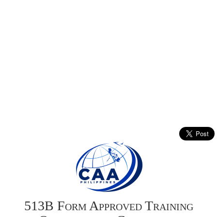
513B Form Approved Training