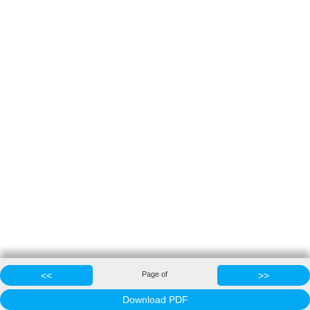
<<
Page
of
>>
Download PDF