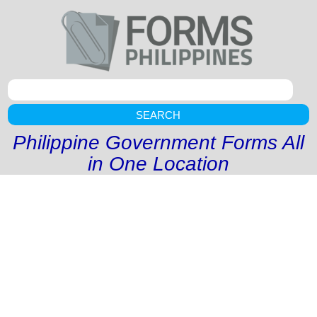
SEARCH
Philippine Government Forms All
in One Location