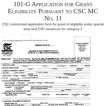
101-G Application for Grant
Eligibility Pursuant to CSC MC
No. 11
CSC customized application form for grant of eligibility under special
laws and CSC issuances for category 2