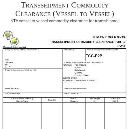
Transshipment Commodity
Clearance (Vessel to Vessel)
NTA vessel to vessel commodity clearance for transshipmet