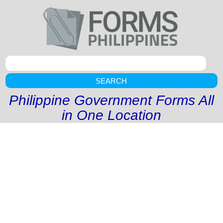
SEARCH
Philippine Government Forms All
in One Location