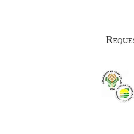
Reques