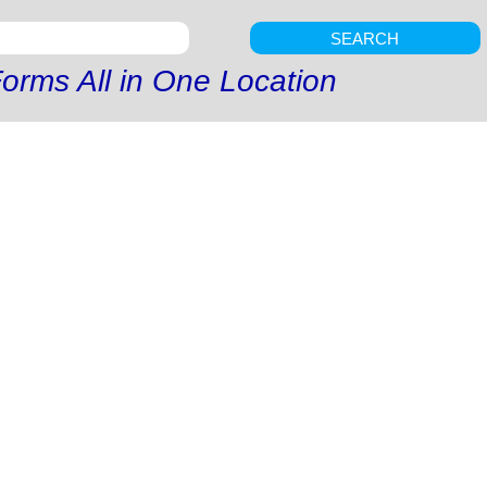
SEARCH
orms All in One Location