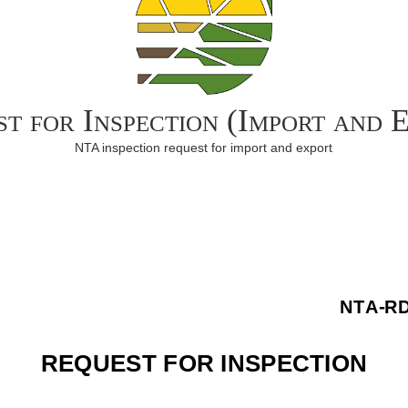
t for Inspection (Import and 
NTA inspection request for import and export