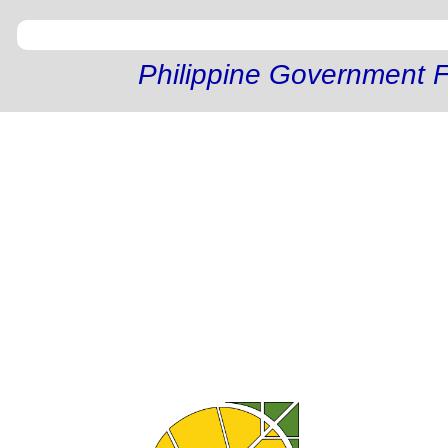
Philippine Government F