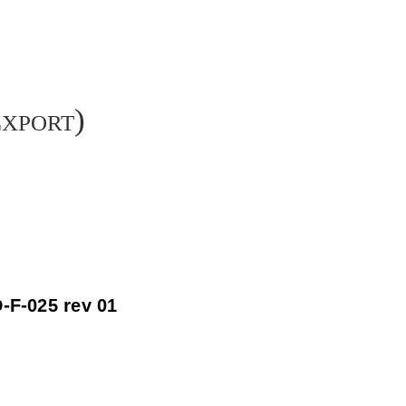
Export)