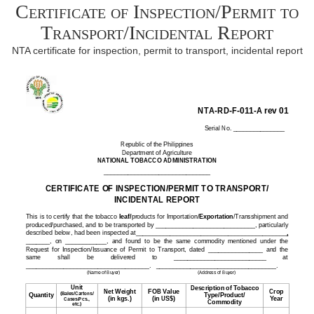
Certificate of Inspection/Permit to
Transport/Incidental Report
NTA certificate for inspection, permit to transport, incidental report