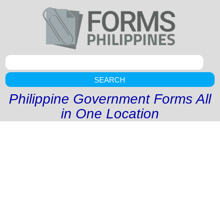
SEARCH
Philippine Government Forms All
in One Location