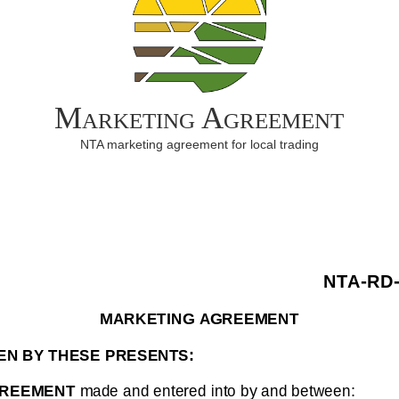
Marketing Agreement
NTA marketing agreement for local trading