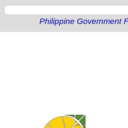
Philippine Government F