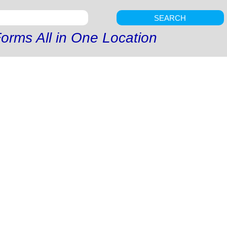
SEARCH
orms All in One Location