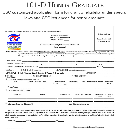
101-D Honor Graduate
CSC customized application form for grant of eligibility under special
laws and CSC issuances for honor graduate