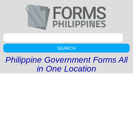
SEARCH
Philippine Government Forms All
in One Location