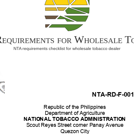
Requirements for Wholesale 
NTA requirements checklist for wholesale tobacco dealer