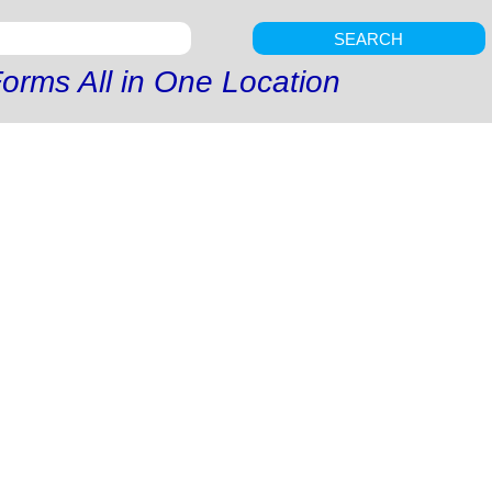
SEARCH
orms All in One Location