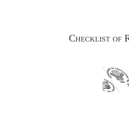
Checklist of 