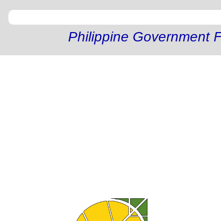
Philippine Government F