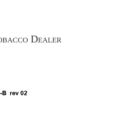
Tobacco Dealer