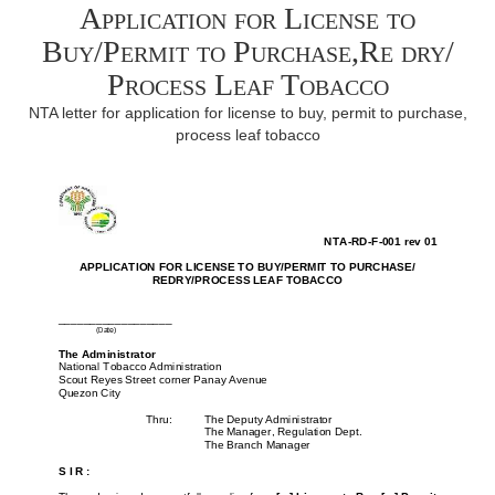
Application for License to
Buy/Permit to Purchase,Re dry/
Process Leaf Tobacco
NTA letter for application for license to buy, permit to purchase,
process leaf tobacco