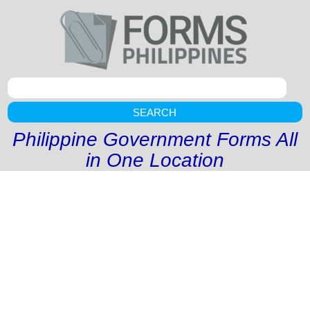
SEARCH
Philippine Government Forms All
in One Location