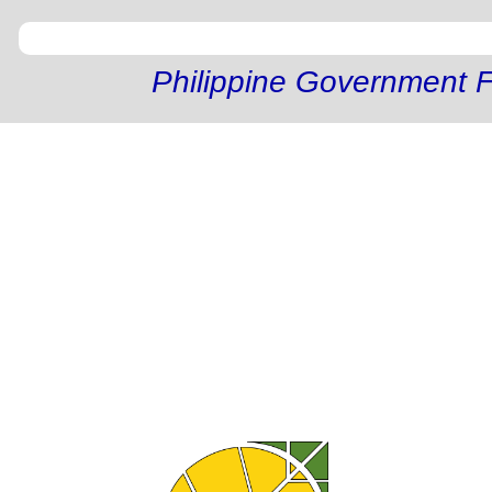
Philippine Government F