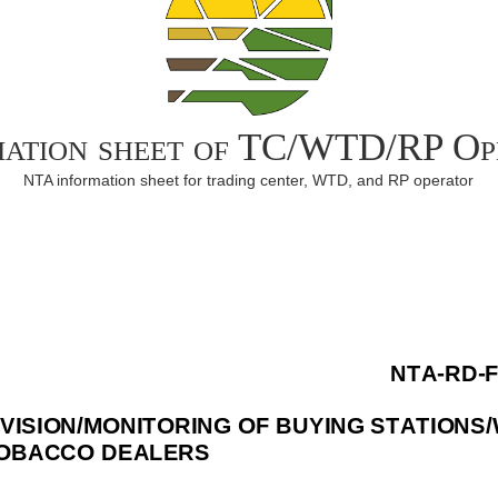
mation sheet of TC/WTD/RP Op
NTA information sheet for trading center, WTD, and RP operator