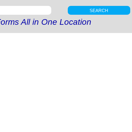
SEARCH
orms All in One Location