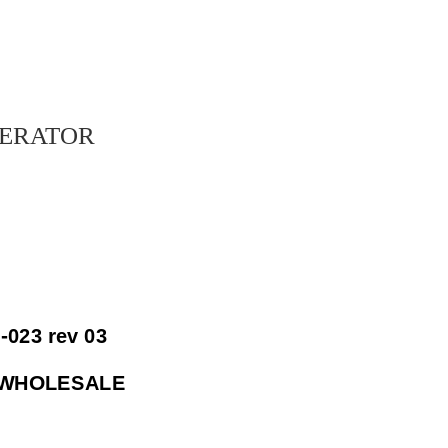
erator