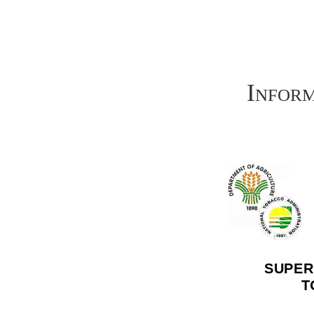
Infor