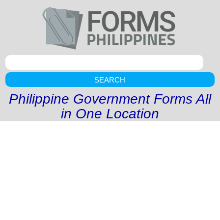
SEARCH
Philippine Government Forms All
in One Location