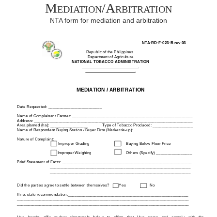
Mediation/Arbitration
NTA form for mediation and arbitration