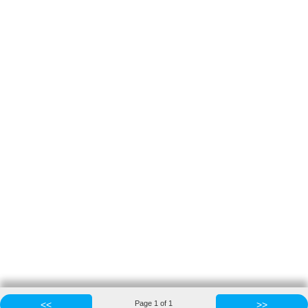
<<
Page
1
of
1
>>