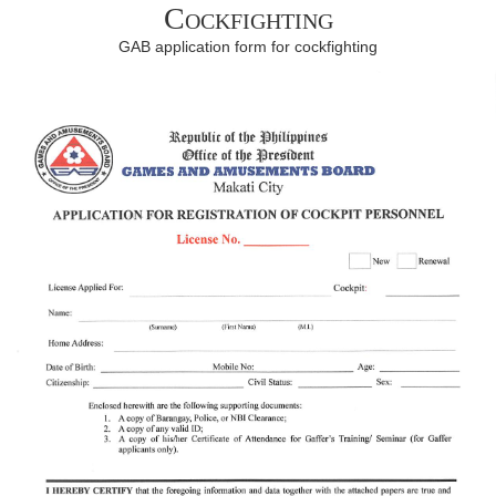
Cockfighting
GAB application form for cockfighting