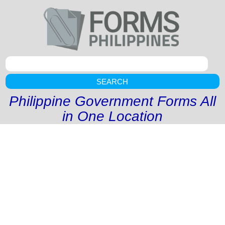
SEARCH
Philippine Government Forms All
in One Location